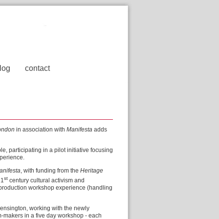
log
contact
ondon
in association with
Manifesta
adds
participating in a pilot initiative focusing
xperience.
anifesta
, with funding from the
Heritage
st
21
century cultural activism and
 production workshop experience (handling
ensington, working with the newly
m-makers in a five day workshop - each