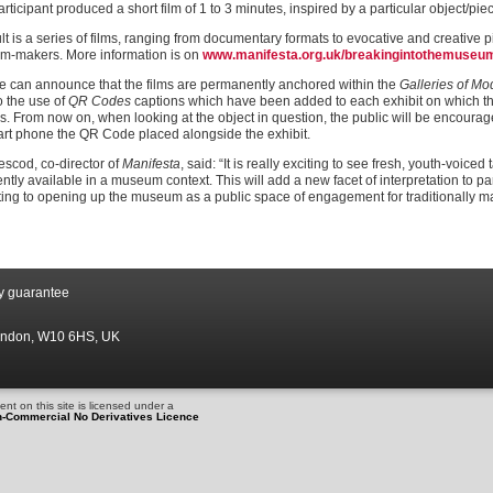
rticipant produced a short film of 1 to 3 minutes, inspired by a particular object/piec
lt is a series of films, ranging from documentary formats to evocative and creative 
lm-makers. More information is on
www.manifesta.org.uk/breakingintothemuseu
 can announce that the films are permanently anchored within the
Galleries of M
o the use of
QR Codes
captions which have been added to each exhibit on which the
lms. From now on, when looking at the object in question, the public will be encourag
art phone the QR Code placed alongside the exhibit.
escod, co-director of
Manifesta
, said: “It is really exciting to see fresh, youth-voic
tly available in a museum context. This will add a new facet of interpretation to pa
ting to opening up the museum as a public space of engagement for traditionally m
by guarantee
London, W10 6HS, UK
nt on this site is licensed under a
n-Commercial No Derivatives Licence