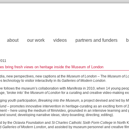
about
our work
videos
partners and funders
b
2011
s bring fresh views on heritage inside the Museum of London
ia, new perspectives, new captions at the
Museum of London
– The
Museum of L
technology to visitor interactivity in its
Galleries of Modern London
.
e follows the museum’s collaboration with
Manifesta
in 2010, when 14 young people, 
age, ‘broke into’ the
Museum of London
for a curating and creative video-making e
ing youth participation,
Breaking into the Museum
, a project devised and led by
M
Fund
– promotes innovative intervention in heritage-curating as an exciting form of 
nt – here using the medium of film/video, grounded in an intensive learning and
nd sound; developing narrative ideas; story-boarding; directing; editing).
d by the
Octavia Foundation
and
St Charles Catholic Sixth Form College
in North K
ed
Galleries of Modern London
, and assisted by museum personnel and creative fil