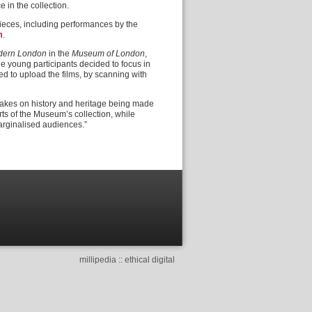
e in the collection.
pieces, including performances by the
m
.
odern London
in the
Museum of London
,
 young participants decided to focus in
ed to upload the films, by scanning with
ed takes on history and heritage being made
rts of the Museum’s collection, while
arginalised audiences.”
millipedia :: ethical digital