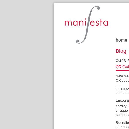
Manifesta
home
Blog
Oct 13, 
QR Code
New med
QR codes 
This mov
on herit
Encourag
Lottery 
engageme
camera a
Recruite
launch