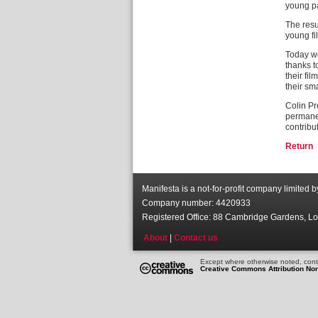
young pa
The resu
young fi
Today we
thanks t
their fi
their sm
Colin Pr
permanen
contribu
Return
Manifesta is a not-for-profit company limited 
Company number: 4420933
Registered Office: 88 Cambridge Gardens, 
About
|
Contact us
Except where otherwise noted, conte
Creative Commons Attribution No